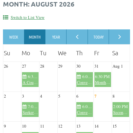
MONTH: AUGUST 2026
Switch to List View
26
27
28
29
30
31
Aug 1
6:30 PM
6:00 PM
6:30 PM
A Course in Miracles - Summer Session 2026
Conversations in the Wilderness - Summer 2026
Monthly Drumming and Sacred Sound Circle - Summer 2026
7
2
3
4
5
6
8
7:00 PM
6:00 PM
2:00 PM
Seekers Book Club - Spring/Summer 2026
Conversations in the Wilderness - Summer 2026
Second Saturday Deep Gong Immersion - Summer 2026
9
10
11
12
13
14
15