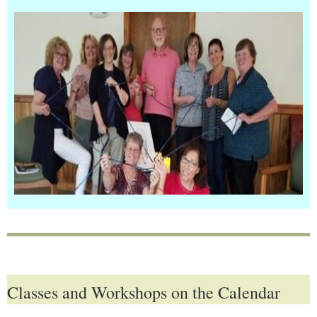
Classes and Workshops on the Calendar