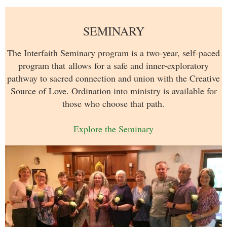
SEMINARY
The Interfaith Seminary program is a two-year, self-paced
program
that
allows for a safe and inner-exploratory
pathway to sacred connection and union with the Creative
Source of Love. Ordination into ministry is available for
those who choose that path.
Explore the Seminary