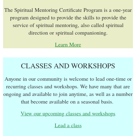
The Spiritual Mentoring Certificate Program is a one-year
program designed to provide the skills to provide the
service of spiritual mentoring, also called spiritual
direction or spiritual companioning.
Learn More
CLASSES AND WORKSHOPS
Anyone in our community is welcome to lead one-time or
recurring classes and workshops. We have many that are
ongoing and available to join anytime, as well as a number
that become available on a seasonal basis.
View our upcoming classes and workshops
Lead a class