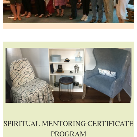
SPIRITUAL MENTORING CERTIFICATE
PROGRAM