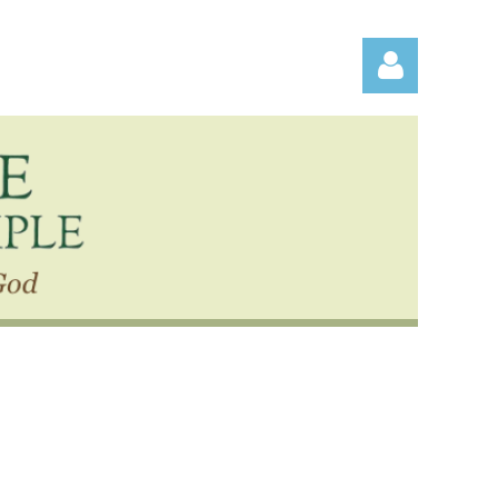
Log in