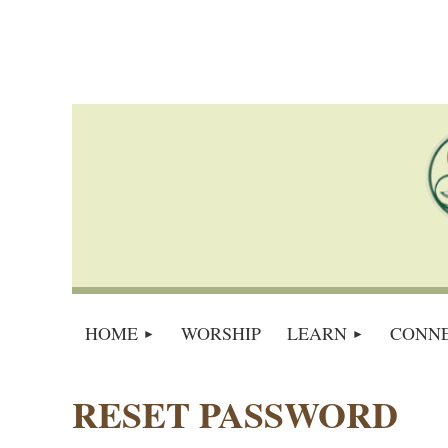
HOME
WORSHIP
LEARN
CONN
RESET PASSWORD