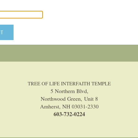
TREE OF LIFE INTERFAITH TEMPLE
5 Northern Blvd,
Northwood Green, Unit 8
Amherst, NH 03031-2330
603-732-0224