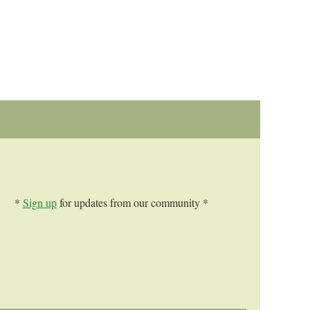
*
Sign up
for updates from our community *