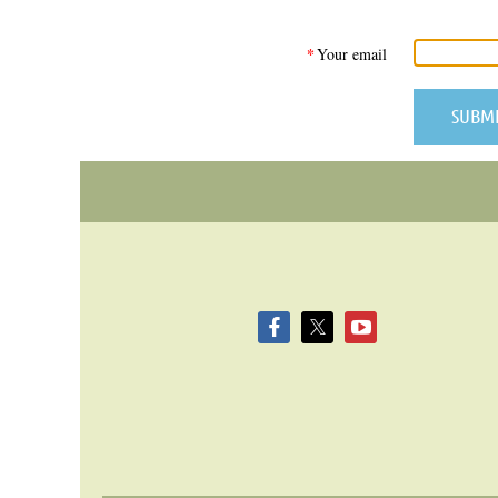
*
Your email