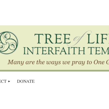
ECT
DONATE