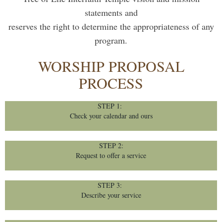
statements and
reserves the right to determine the appropriateness of any
program.
WORSHIP PROPOSAL
PROCESS
STEP 1:
Check your calendar and ours
STEP 2:
Request to offer a service
STEP 3:
Describe your service