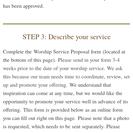
has been approved.
STEP 3: Describe your service
Complete the Worship Service Proposal form
(located at
the bottom of this page).
Please send in your form 3-4
weeks prior to the date of your worship service. We ask
this because our team needs time to coordinate, review, set
up and promote your offering.
We understand that
inspiration can come at any time, but we would like the
opportunity to promote your service well in advance of its
offering.
This form is provided below as an online form
you can fill out right on this page.
Please note that a photo
is requested, which needs to be sent separately. Please