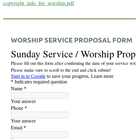
copyright_info_for_worship.pdf
WORSHIP SERVICE PROPOSAL FORM