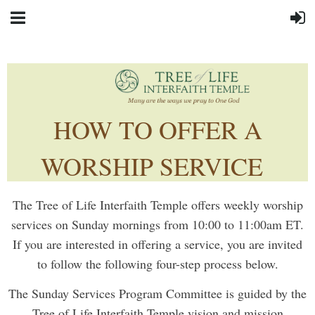
HOW TO OFFER A
WORSHIP SERVICE
The Tree of Life Interfaith Temple offers weekly worship
services on Sunday mornings from 10:00 to 11:00am ET.
If you are interested in offering a service, you are invited
to follow the following four-step process below.
The Sunday Services Program Committee is guided by the
Tree of Life Interfaith Temple vision and mission