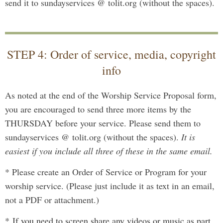
send it to sundayservices @ tolit.org (without the spaces).
STEP 4: Order of service, media, copyright
info
As noted at the end of the Worship Service Proposal form,
you are encouraged to send three more items by the
THURSDAY before your service. Please send them to
sundayservices @ tolit.org (without the spaces).
It is
easiest if you include all three of these in the same email.
* Please create an Order of Service or Program for your
worship service. (Please just include it as text in an email,
not a PDF or attachment.)
*
I
f you need to screen share any videos or music as part