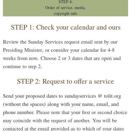
STEP 4:
Order of service, media,
copyright info
STEP 1: Check your calendar and ours
Review the Sunday Services request email sent by our
Presiding Minister
, or consider your calendar for 4-8
weeks from now.
Choose 2 or 3 dates that are open and
continue to step 2.
STEP 2: Request to offer a service
Send your proposed dates to
sundayservices @ tolit.org
(without the spaces)
along with your name, email, and
phone number.
Please note that
your first or second choice
may coincide with the request of another.
You will be
contacted at the email provided as to which of your dates