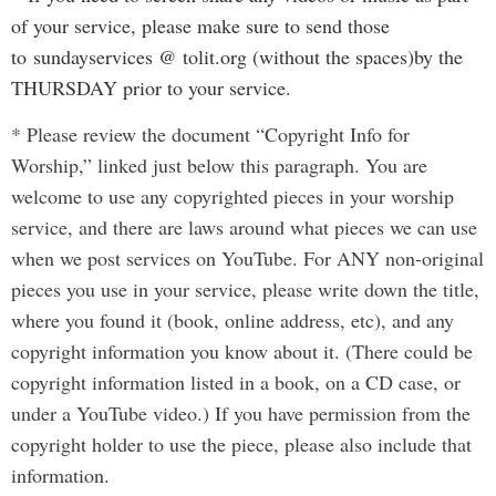
of your service, please make sure to send those
to
sundayservices @ tolit.org (without the spaces)
by the
THURSDAY prior to your service.
* Please review the document “Copyright Info for
Worship,” linked just below this paragraph. You are
welcome to use any copyrighted pieces in your worship
service, and there are laws around what pieces we can use
when we post services on YouTube. For ANY non-original
pieces you use in your service, please write down the title,
where you found it (book, online address, etc), and any
copyright information you know about it. (There could be
copyright information listed in a book, on a CD case, or
under a YouTube video.) If you have permission from the
copyright holder to use the piece, please also include that
information.