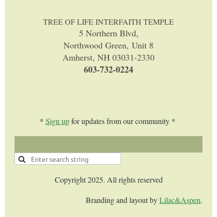
TREE OF LIFE INTERFAITH TEMPLE
5 Northern Blvd,
Northwood Green, Unit 8
Amherst, NH 03031-2330
603-732-0224
*
Sign up
for updates from our community *
Copyright 2025. All rights reserved
Branding and layout by
Lilac&Aspen
.