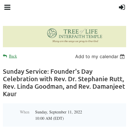
Back
Add to my calendar
Sunday Service: Founder's Day
Celebration with Rev. Dr. Stephanie Rutt,
Rev. Linda Goodman, and Rev. Damanjeet
Kaur
When
Sunday, September 11, 2022
10:00 AM (EDT)