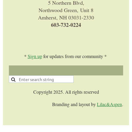
5 Northern Blvd,
Northwood Green, Unit 8
Amherst, NH 03031-2330
603-732-0224
*
Sign up
for updates from our community *
Copyright 2025. All rights reserved
Branding and layout by
Lilac&Aspen
.