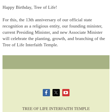
Happy Birthday, Tree of Life!
For this, the 13th anniversary of our official state
recognition as a religious entity, our founding minister,
current Presiding Minister, and new Associate Minister
will celebrate the planting, growth, and branching of the
Tree of Life Interfaith Temple.
TREE OF LIFE INTERFAITH TEMPLE