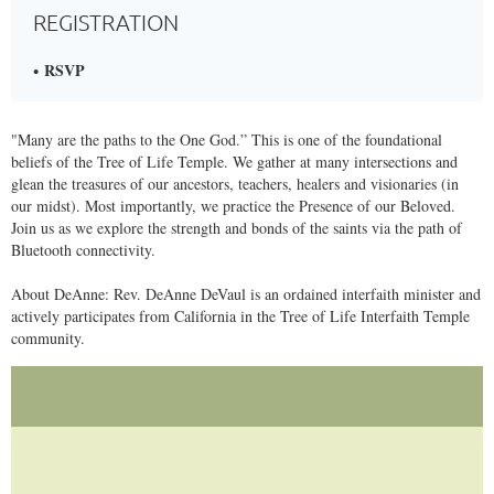
REGISTRATION
RSVP
​"Many are the paths to the One God.” This is one of the foundational
beliefs of the Tree of Life Temple. We gather at many intersections and
glean the treasures of our ancestors, teachers, healers and visionaries (in
our midst). Most importantly, we practice the Presence of our Beloved.
Join us as we explore the strength and bonds of the saints via the path of
Bluetooth connectivity.
About DeAnne: Rev. DeAnne DeVaul is an ordained interfaith minister and
actively participates from California in the Tree of Life Interfaith Temple
community.