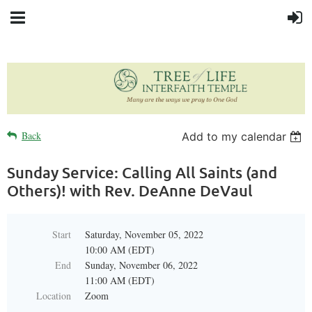
Back
Add to my calendar
Sunday Service: Calling All Saints (and
Others)! with Rev. DeAnne DeVaul
Start
Saturday, November 05, 2022
10:00 AM (EDT)
End
Sunday, November 06, 2022
11:00 AM (EDT)
Location
Zoom