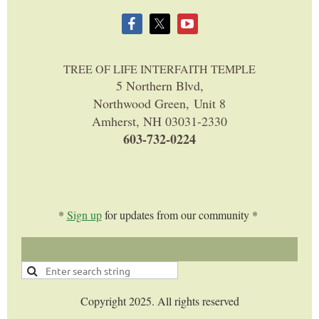
TREE OF LIFE INTERFAITH TEMPLE
5 Northern Blvd,
Northwood Green, Unit 8
Amherst, NH 03031-2330
603-732-0224
*
Sign up
for updates from our community *
Copyright 2025. All rights reserved