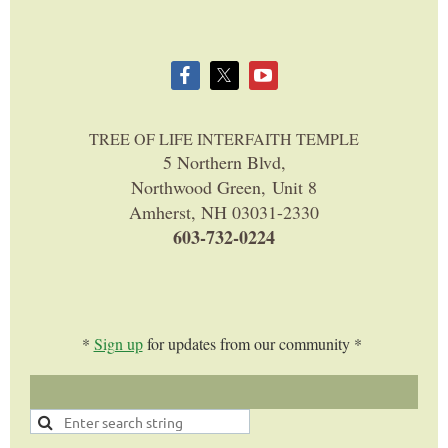
TREE OF LIFE INTERFAITH TEMPLE
5 Northern Blvd,
Northwood Green, Unit 8
Amherst, NH 03031-2330
603-732-0224
*
Sign up
for updates from our community *