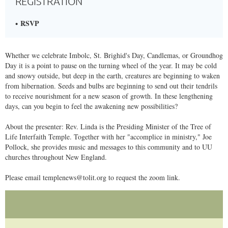
REGISTRATION
RSVP
​Whether we celebrate Imbolc, St. Brighid's Day, Candlemas, or Groundhog
Day it is a point to pause on the turning wheel of the year. It may be cold
and snowy outside, but deep in the earth, creatures are beginning to waken
from hibernation. Seeds and bulbs are beginning to send out their tendrils
to receive nourishment for a new season of growth. In these lengthening
days, can you begin to feel the awakening new possibilities?
​About the presenter: Rev. Linda is the Presiding Minister of the Tree of
Life Interfaith Temple. Together with her "accomplice in ministry," Joe
Pollock, she provides music and messages to this community and to UU
churches throughout New England.
​Please email templenews@tolit.org to request the zoom link.