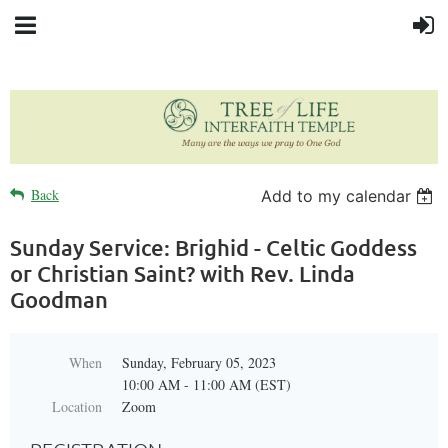
Back
Add to my calendar
Sunday Service: Brighid - Celtic Goddess
or Christian Saint? with Rev. Linda
Goodman
When
Sunday, February 05, 2023
10:00 AM - 11:00 AM (EST)
Location
Zoom