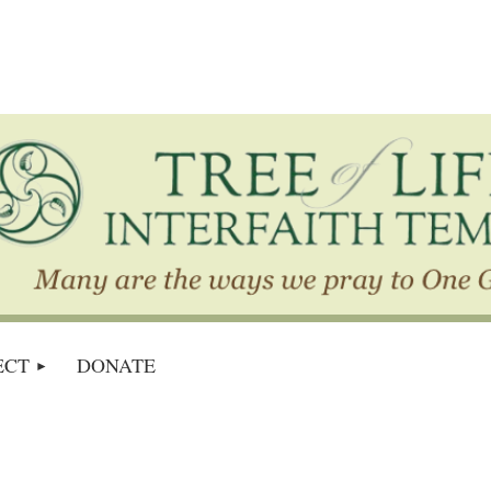
ECT
DONATE