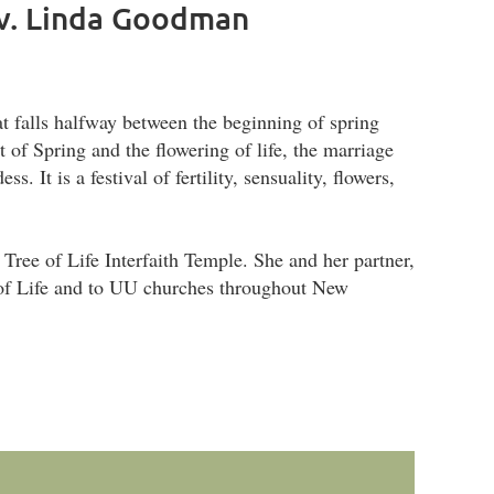
ev. Linda Goodman
t falls halfway between the beginning of spring
t of Spring and the flowering of life, the marriage
 It is a festival of fertility, sensuality, flowers,
 Tree of Life Interfaith Temple. She and her partner,
 of Life and to UU churches throughout New