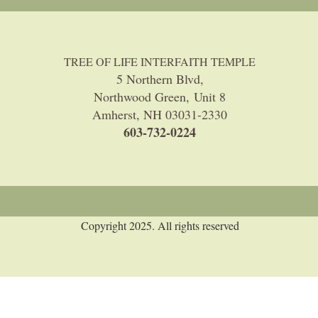
TREE OF LIFE INTERFAITH TEMPLE
5 Northern Blvd,
Northwood Green, Unit 8
Amherst, NH 03031-2330
603-732-0224
Copyright 2025. All rights reserved