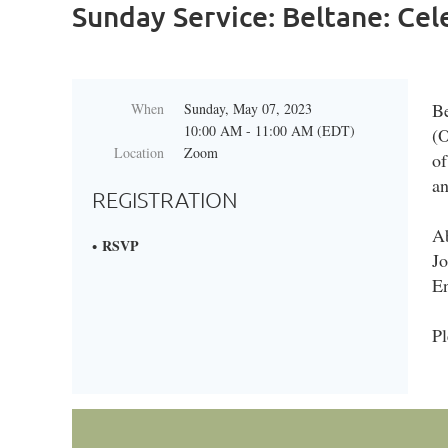
Sunday Service: Beltane: Ce
Be
When
Sunday, May 07, 2023
10:00 AM - 11:00 AM (EDT)
(O
Location
Zoom
of
an
REGISTRATION
Ab
RSVP
Jo
E
Pl