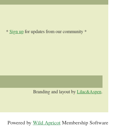
*
Sign up
for updates from our community *
Branding and layout by
Lilac&Aspen
.
Powered by
Wild Apricot
Membership Software