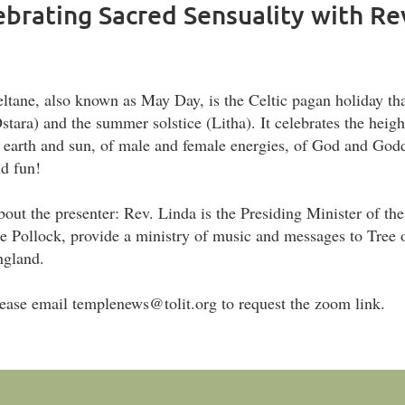
lebrating Sacred Sensuality with R
ltane, also known as May Day, is the Celtic pagan holiday tha
stara) and the summer solstice (Litha). It celebrates the heigh
 earth and sun, of male and female energies, of God and Goddess.
d fun!
out the presenter: Rev. Linda is the Presiding Minister of the
e Pollock, provide a ministry of music and messages to Tree
ngland.
ease email templenews@tolit.org to request the zoom link.