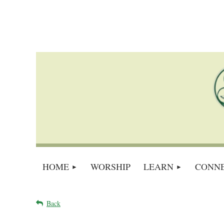
HOME
WORSHIP
LEARN
CONN
Back