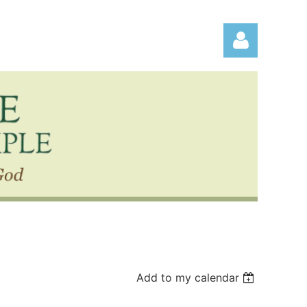
Log in
Add to my calendar