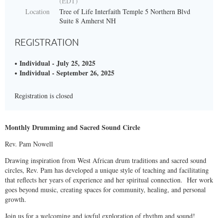
(EDT)
Location
Tree of Life Interfaith Temple 5 Northern Blvd
Suite 8 Amherst NH
REGISTRATION
Individual - July 25, 2025
Individual - September 26, 2025
Registration is closed
Monthly Drumming and Sacred Sound Circle
Rev. Pam Nowell
Drawing inspiration from West African drum traditions and sacred sound
circles, Rev. Pam has developed a unique style of teaching and facilitating
that reflects her years of experience and her spiritual connection. Her work
goes beyond music, creating spaces for community, healing, and personal
growth.
Join us for a welcoming and joyful exploration of rhythm and sound!