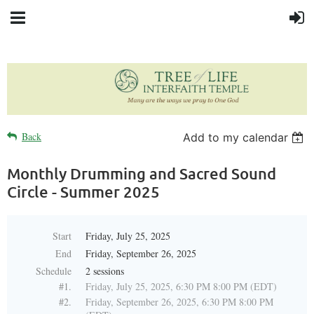
Back
Add to my calendar
Monthly Drumming and Sacred Sound
Circle - Summer 2025
Start
Friday, July 25, 2025
End
Friday, September 26, 2025
Schedule
2 sessions
#1.
Friday, July 25, 2025, 6:30 PM 8:00 PM (EDT)
#2.
Friday, September 26, 2025, 6:30 PM 8:00 PM