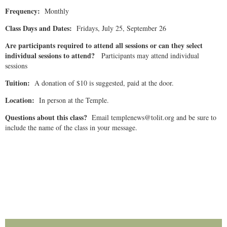
Frequency:
Monthly
Class Days and Dates:
Fridays, July 25, September 26
Are participants required to attend all sessions or can they select
individual sessions to attend?
Participants may attend individual
sessions
Tuition:
A donation of $10 is suggested, paid at the door.
Location:
In person at the Temple.
Questions about this class?
Email templenews@tolit.org and be sure to
include the name of the class in your message.