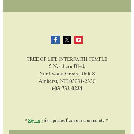
TREE OF LIFE INTERFAITH TEMPLE
5 Northern Blvd,
Northwood Green, Unit 8
Amherst, NH 03031-2330
603-732-0224
*
Sign up
for updates from our community *