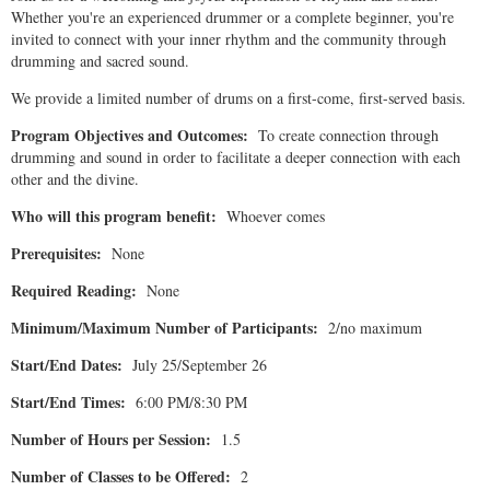
Whether you're an experienced drummer or a complete beginner, you're
invited to connect with your inner rhythm and the community through
drumming and sacred sound.
We provide a limited number of drums on a first-come, first-served basis.
Program Objectives and Outcomes:
To create connection through
drumming and sound in order to facilitate a deeper connection with each
other and the divine.
Who will this program benefit:
Whoever comes
Prerequisites:
None
Required Reading:
None
Minimum/Maximum Number of Participants:
2/no maximum
Start/End Dates:
July 25/September 26
Start/End Times:
6:00 PM/8:30 PM
Number of Hours per Session:
1.5
Number of Classes to be Offered:
2