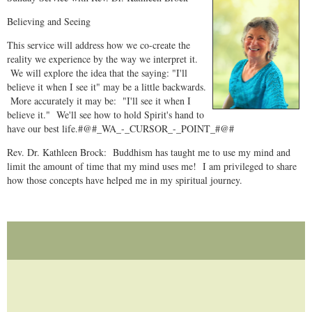
Believing and Seeing
This service will address how we co-create the
reality we experience by the way we interpret it.
We will explore the idea that the saying: "I'll
believe it when I see it" may be a little backwards.
More accurately it may be: "I'll see it when I
believe it." We'll see how to hold Spirit's hand to
have our best life.#@#_WA_-_CURSOR_-_POINT_#@#
Rev. Dr. Kathleen Brock: Buddhism has taught me to use my mind and
limit the amount of time that my mind uses me! I am privileged to share
how those concepts have helped me in my spiritual journey.