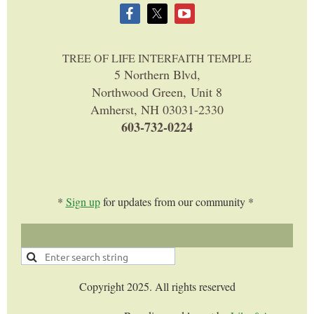
TREE OF LIFE INTERFAITH TEMPLE
5 Northern Blvd,
Northwood Green, Unit 8
Amherst, NH 03031-2330
603-732-0224
*
Sign up
for updates from our community *
Copyright 2025. All rights reserved