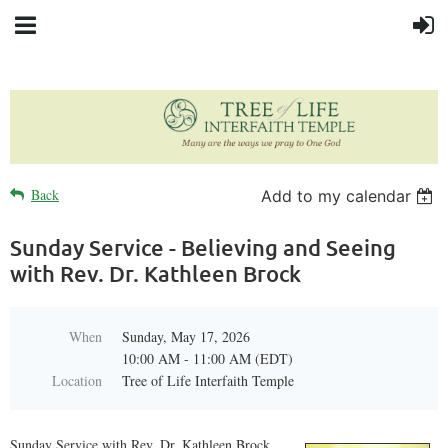
Back
Add to my calendar
Sunday Service - Believing and Seeing
with Rev. Dr. Kathleen Brock
When
Sunday, May 17, 2026
10:00 AM - 11:00 AM (EDT)
Location
Tree of Life Interfaith Temple
Sunday Service with Rev. Dr. Kathleen Brock