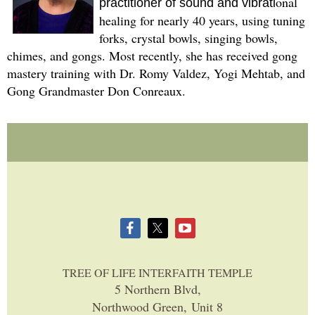
onal
practitioner of sound and vibrati
healing for nearly 40 years, using tuning
forks, crystal bowls, singing bowls,
chimes, and gongs. Most recently, she has received gong
mastery training with Dr. Romy Valdez, Yogi Mehtab, and
Gong Grandmaster Don Conreaux.
TREE OF LIFE INTERFAITH TEMPLE
5 Northern Blvd,
Northwood Green, Unit 8