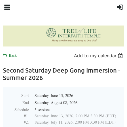
Back
Add to my calendar
Second Saturday Deep Gong Immersion -
Summer 2026
Start
Saturday, June 13, 2026
End
Saturday, August 08, 2026
Schedule
3 sessions
#1.
Saturday, June 13, 2026, 2:00 PM 3:30 PM (EDT)
#2.
Saturday, July 11, 2026, 2:00 PM 3:30 PM (EDT)