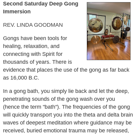
Second Saturday Deep Gong
Immersion
REV. LINDA GOODMAN
Gongs have been tools for
healing, relaxation, and
connecting with Spirit for
thousands of years. There is
evidence that places the use of the gong as far back
as 16,000 B.C.
In a gong bath, you simply lie back and let the deep,
penetrating sounds of the gong wash over you
(hence the term "bath"). The frequencies of the gong
will quickly transport you into the theta and delta brain
waves of deepest meditation where guidance may be
received, buried emotional trauma may be released,