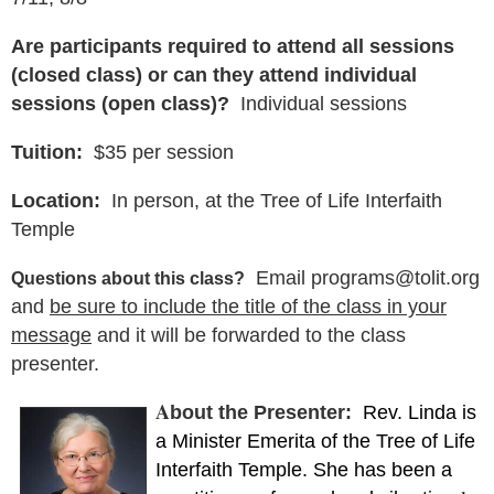
Are participants required to attend all sessions
(closed class) or can they attend individual
sessions (open class)?
Individual sessions
Tuition:
$35 per session
Location:
In person, at the Tree of Life Interfaith
Temple
Email programs@tolit.org
Questions about this class?
and
be sure to include the title of the class in your
message
and it will be forwarded to the class
presenter.
A
bout the Presenter:
Rev. Linda is
a Minister Emerita of the Tree of Life
Interfaith Temple. She has been a