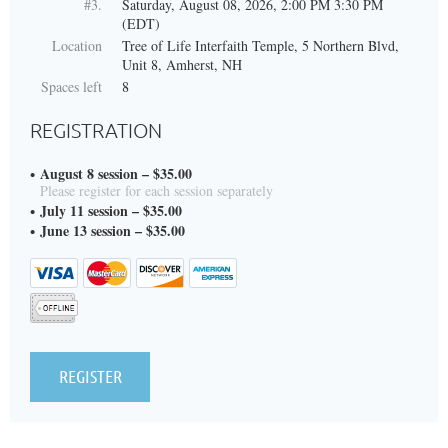
#3.
Saturday, August 08, 2026, 2:00 PM 3:30 PM
(EDT)
Location
Tree of Life Interfaith Temple, 5 Northern Blvd,
Unit 8, Amherst, NH
Spaces left
8
REGISTRATION
August 8 session – $35.00
Please register for each session separately
July 11 session – $35.00
June 13 session – $35.00