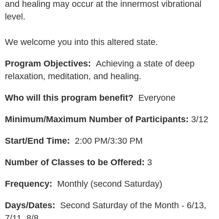
and healing may occur at the innermost vibrational
level.
We welcome you into this altered state.
Program Objectives:
Achieving a state of deep
relaxation, meditation, and healing.
Who will this program benefit?
Everyone
Minimum/Maximum Number of Participants:
3/12
Start/End Time:
2:00 PM/3:30 PM
Number of Classes to be Offered:
3
Frequency:
Monthly (second Saturday)
Days/Dates:
Second Saturday of the Month - 6/13,
7/11, 8/8