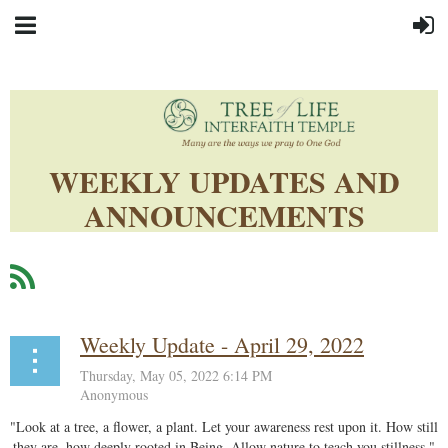
WEEKLY UPDATES AND
ANNOUNCEMENTS
Weekly Update - April 29, 2022
"Look at a tree, a flower, a plant. Let your awareness rest upon it. How still
they are, how deeply rooted in Being. Allow nature to teach you stillness."