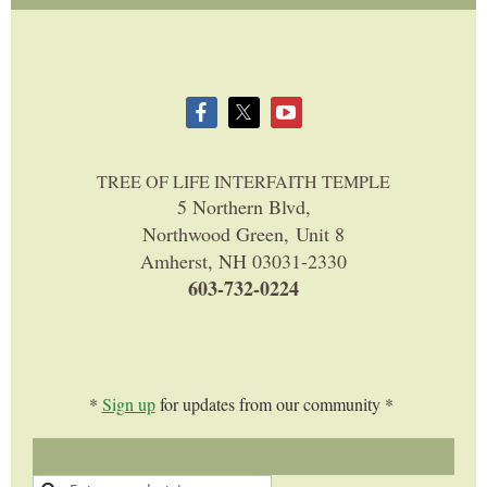
TREE OF LIFE INTERFAITH TEMPLE
5 Northern Blvd,
Northwood Green, Unit 8
Amherst, NH 03031-2330
603-732-0224
*
Sign up
for updates from our community *