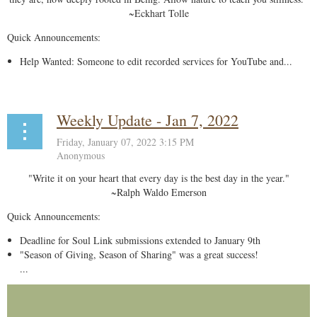
~Eckhart Tolle
Quick Announcements:
Help Wanted: Someone to edit recorded services for YouTube and...
Weekly Update - Jan 7, 2022
"Write it on your heart that every day is the best day in the year."
~Ralph Waldo Emerson
Quick Announcements:
Deadline for Soul Link submissions extended to January 9th
"Season of Giving, Season of Sharing" was a great success!
...