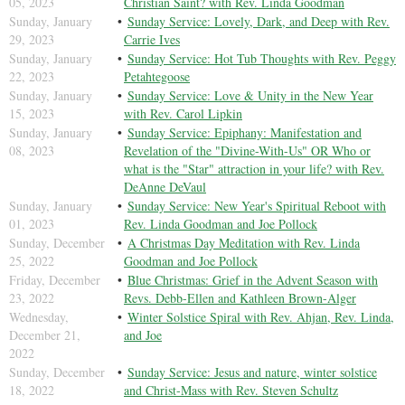
05, 2023
Christian Saint? with Rev. Linda Goodman
Sunday, January
Sunday Service: Lovely, Dark, and Deep with Rev.
29, 2023
Carrie Ives
Sunday, January
Sunday Service: Hot Tub Thoughts with Rev. Peggy
22, 2023
Petahtegoose
Sunday, January
Sunday Service: Love & Unity in the New Year
15, 2023
with Rev. Carol Lipkin
Sunday, January
Sunday Service: Epiphany: Manifestation and
08, 2023
Revelation of the "Divine-With-Us" OR Who or
what is the "Star" attraction in your life? with Rev.
DeAnne DeVaul
Sunday, January
Sunday Service: New Year's Spiritual Reboot with
01, 2023
Rev. Linda Goodman and Joe Pollock
Sunday, December
A Christmas Day Meditation with Rev. Linda
25, 2022
Goodman and Joe Pollock
Friday, December
Blue Christmas: Grief in the Advent Season with
23, 2022
Revs. Debb-Ellen and Kathleen Brown-Alger
Wednesday,
Winter Solstice Spiral with Rev. Ahjan, Rev. Linda,
December 21,
and Joe
2022
Sunday, December
Sunday Service: Jesus and nature, winter solstice
18, 2022
and Christ-Mass with Rev. Steven Schultz