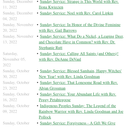
Sunday, December
Sunday Service: Strange is This World with Rev.
11, 2022
Ilona Kwiecien
Sunday, December
Sunday Service: Noel with Rev. Carol Lipkin
04, 2022
Sunday, November
Sunday Service: In Honor of the Divine Feminine
20, 2022
with Rev. Gail Barrows
Sunday, November
Sunday Service: What Do a Nickel, a Leaping Deer,
13, 2022
and Chocolate Have in Common? with Rev. Dr.
Stephanie Rutt
Saturday,
Sunday Service: Calling All Saints (and Others)!
November 05,
with Rev. DeAnne DeVaul
2022
Sunday, October
Sunday Service: Blessed Samhain, Happy Witches'
30, 2022
New Year! with Rev. Linda Goodman
Sunday, October
Sunday Service: That Lonesome Road with Rev.
23, 2022
Ahjan Grossman
Sunday, October
Sunday Service: Your Abundant Life with Rev.
16, 2022
Peggy Petahtegoose
Sunday, October
Indigenous Peoples Sunday: The Legend of the
09, 2022
Rainbow Warrior with Rev. Linda Goodman and Joe
Pollock
Sunday, October
Sunday Service: Forgiveness - A Gift We Give