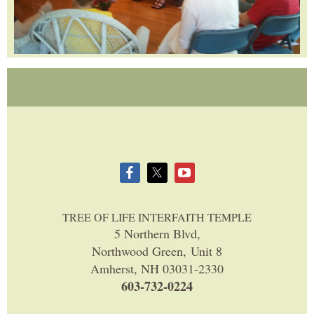
TREE OF LIFE INTERFAITH TEMPLE
5 Northern Blvd,
Northwood Green, Unit 8
Amherst, NH 03031-2330
603-732-0224