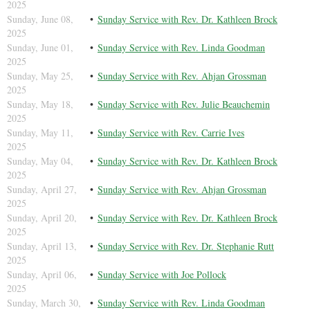
2025
Sunday, June 08,
Sunday Service with Rev. Dr. Kathleen Brock
2025
Sunday, June 01,
Sunday Service with Rev. Linda Goodman
2025
Sunday, May 25,
Sunday Service with Rev. Ahjan Grossman
2025
Sunday, May 18,
Sunday Service with Rev. Julie Beauchemin
2025
Sunday, May 11,
Sunday Service with Rev. Carrie Ives
2025
Sunday, May 04,
Sunday Service with Rev. Dr. Kathleen Brock
2025
Sunday, April 27,
Sunday Service with Rev. Ahjan Grossman
2025
Sunday, April 20,
Sunday Service with Rev. Dr. Kathleen Brock
2025
Sunday, April 13,
Sunday Service with Rev. Dr. Stephanie Rutt
2025
Sunday, April 06,
Sunday Service with Joe Pollock
2025
Sunday, March 30,
Sunday Service with Rev. Linda Goodman