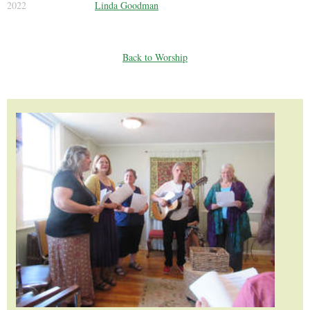
2022
Linda Goodman
Back to Worship