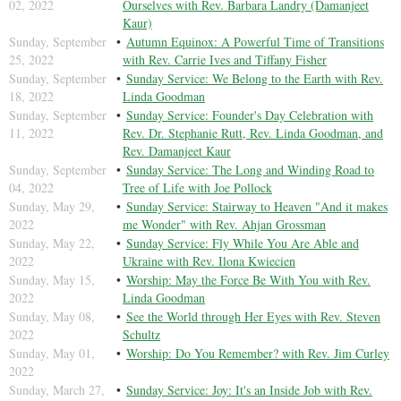
02, 2022
Ourselves with Rev. Barbara Landry (Damanjeet
Kaur)
Sunday, September
Autumn Equinox: A Powerful Time of Transitions
25, 2022
with Rev. Carrie Ives and Tiffany Fisher
Sunday, September
Sunday Service: We Belong to the Earth with Rev.
18, 2022
Linda Goodman
Sunday, September
Sunday Service: Founder's Day Celebration with
11, 2022
Rev. Dr. Stephanie Rutt, Rev. Linda Goodman, and
Rev. Damanjeet Kaur
Sunday, September
Sunday Service: The Long and Winding Road to
04, 2022
Tree of Life with Joe Pollock
Sunday, May 29,
Sunday Service: Stairway to Heaven "And it makes
2022
me Wonder" with Rev. Ahjan Grossman
Sunday, May 22,
Sunday Service: Fly While You Are Able and
2022
Ukraine with Rev. Ilona Kwiecien
Sunday, May 15,
Worship: May the Force Be With You with Rev.
2022
Linda Goodman
Sunday, May 08,
See the World through Her Eyes with Rev. Steven
2022
Schultz
Sunday, May 01,
Worship: Do You Remember? with Rev. Jim Curley
2022
Sunday, March 27,
Sunday Service: Joy: It's an Inside Job with Rev.