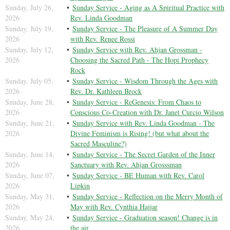
Sunday, July 26,
Sunday Service - Aging as A Spiritual Practice with
2026
Rev. Linda Goodman
Sunday, July 19,
Sunday Service - The Pleasure of A Summer Day
2026
with Rev. Renee Rossi
Sunday, July 12,
Sunday Service with Rev. Ahjan Grossman -
2026
Choosing the Sacred Path - The Hopi Prophecy
Rock
Sunday, July 05,
Sunday Service - Wisdom Through the Ages with
2026
Rev. Dr. Kathleen Brock
Sunday, June 28,
Sunday Service - ReGenesis: From Chaos to
2026
Conscious Co-Creation with Dr. Janet Curcio Wilson
Sunday, June 21,
Sunday Service with Rev. Linda Goodman - The
2026
Divine Feminism is Rising! (but what about the
Sacred Masculine?)
Sunday, June 14,
Sunday Service - The Secret Garden of the Inner
2026
Sanctuary with Rev. Ahjan Grosssman
Sunday, June 07,
Sunday Service - BE Human with Rev. Carol
2026
Lipkin
Sunday, May 31,
Sunday Service - Reflection on the Merry Month of
2026
May with Rev. Cynthia Hajjar
Sunday, May 24,
Sunday Service - Graduation season! Change is in
2026
the air.