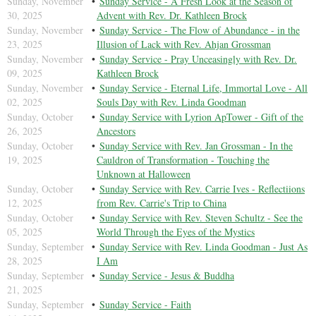
Sunday, November
Sunday Service - A Fresh Look at the Season of
30, 2025
Advent with Rev. Dr. Kathleen Brock
Sunday, November
Sunday Service - The Flow of Abundance - in the
23, 2025
Illusion of Lack with Rev. Ahjan Grossman
Sunday, November
Sunday Service - Pray Unceasingly with Rev. Dr.
09, 2025
Kathleen Brock
Sunday, November
Sunday Service - Eternal Life, Immortal Love - All
02, 2025
Souls Day with Rev. Linda Goodman
Sunday, October
Sunday Service with Lyrion ApTower - Gift of the
26, 2025
Ancestors
Sunday, October
Sunday Service with Rev. Jan Grossman - In the
19, 2025
Cauldron of Transformation - Touching the
Unknown at Halloween
Sunday, October
Sunday Service with Rev. Carrie Ives - Reflectiions
12, 2025
from Rev. Carrie's Trip to China
Sunday, October
Sunday Service with Rev. Steven Schultz - See the
05, 2025
World Through the Eyes of the Mystics
Sunday, September
Sunday Service with Rev. Linda Goodman - Just As
28, 2025
I Am
Sunday, September
Sunday Service - Jesus & Buddha
21, 2025
Sunday, September
Sunday Service - Faith