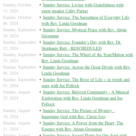
Sunday, October
Sunday Service: Living with Gratefulness with
13, 2024
guest speaker Cathy Parker
Sunday, October
Sunday Service: The Sacredness of Everyday Life
06, 2024
with Rev. Linda Goodman
Sunday, September
Sunday Service: Mystical Peace with Rev. Ahjan
29, 2024
Grossman
Sunday, September
Sunday Service: Founder’s Day with Rev. Dr.
22, 2024
Stephanie Rutt - RESCHEDULED
Sunday, September
Sunday Service: The Wheel of the Year/Mabon with
15, 2024
Rev. Linda Goodman
Sunday, September
Sunday Service: Across the Great Divide with Rev.
08, 2024
Linda Goodman
Sunday, September
Sunday Service: The River of Life ~ in words and
01, 2024
song with Joe Pollock
Sunday, August
Sunday Service: Beloved Community - A Musical
25, 2024
Exploration with Rev. Linda Goodman and Joe
Pollock
Sunday, August
Sunday Service: The Picture of Mystery -
18, 2024
Imagining God with Rev. Carrie Ives
Sunday, August
Sunday Service: A Prayer from the Heart; The
11, 2024
Essenes with Rev. Ahjan Grossman
Sunday, August
Sunday Service: Sacred Plants for Our Soul with