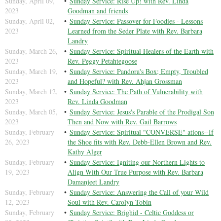
Sunday, April 09,
Sunday Service: Rise Up! with Rev. Linda
2023
Goodman and friends
Sunday, April 02,
Sunday Service: Passover for Foodies - Lessons
2023
Learned from the Seder Plate with Rev. Barbara
Landry
Sunday, March 26,
Sunday Service: Spiritual Healers of the Earth with
2023
Rev. Peggy Petahtegoose
Sunday, March 19,
Sunday Service: Pandora's Box; Empty, Troubled
2023
and Hopeful? with Rev. Ahjan Grossman
Sunday, March 12,
Sunday Service: The Path of Vulnerability with
2023
Rev. Linda Goodman
Sunday, March 05,
Sunday Service: Jesus's Parable of the Prodigal Son
2023
Then and Now with Rev. Gail Barrows
Sunday, February
Sunday Service: Spiritual "CONVERSE" ations--If
26, 2023
the Shoe fits with Rev. Debb-Ellen Brown and Rev.
Kathy Alger
Sunday, February
Sunday Service: Igniting our Northern Lights to
19, 2023
Align With Our True Purpose with Rev. Barbara
Damanjeet Landry
Sunday, February
Sunday Service: Answering the Call of your Wild
12, 2023
Soul with Rev. Carolyn Tobin
Sunday, February
Sunday Service: Brighid - Celtic Goddess or