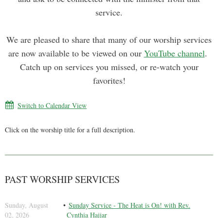
service.
We are pleased to share that many of our worship services
are now available to be viewed on our
YouTube channel
.
Catch up on services you missed, or re-watch your
favorites!
Switch to Calendar View
Click on the worship title for a full description.
PAST WORSHIP SERVICES
Sunday, August
Sunday Service - The Heat is On! with Rev.
02, 2026
Cynthia Hajjar