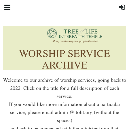
WORSHIP SERVICE
ARCHIVE
Welcome to our archive of worship services, going back to
2022. Click on the title for a full description of each
service.
If you would like more information about a particular
service, please email admin @ tolit.org (without the
spaces)
and ask to be connected with the minister from that