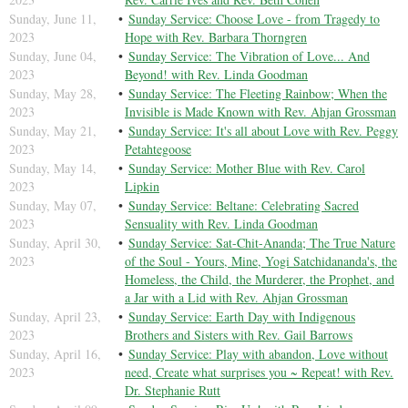
Sunday, June 11,
Sunday Service: Choose Love - from Tragedy to
2023
Hope with Rev. Barbara Thorngren
Sunday, June 04,
Sunday Service: The Vibration of Love... And
2023
Beyond! with Rev. Linda Goodman
Sunday, May 28,
Sunday Service: The Fleeting Rainbow; When the
2023
Invisible is Made Known with Rev. Ahjan Grossman
Sunday, May 21,
Sunday Service: It's all about Love with Rev. Peggy
2023
Petahtegoose
Sunday, May 14,
Sunday Service: Mother Blue with Rev. Carol
2023
Lipkin
Sunday, May 07,
Sunday Service: Beltane: Celebrating Sacred
2023
Sensuality with Rev. Linda Goodman
Sunday, April 30,
Sunday Service: Sat-Chit-Ananda; The True Nature
2023
of the Soul - Yours, Mine, Yogi Satchidananda's, the
Homeless, the Child, the Murderer, the Prophet, and
a Jar with a Lid with Rev. Ahjan Grossman
Sunday, April 23,
Sunday Service: Earth Day with Indigenous
2023
Brothers and Sisters with Rev. Gail Barrows
Sunday, April 16,
Sunday Service: Play with abandon, Love without
2023
need, Create what surprises you ~ Repeat! with Rev.
Dr. Stephanie Rutt