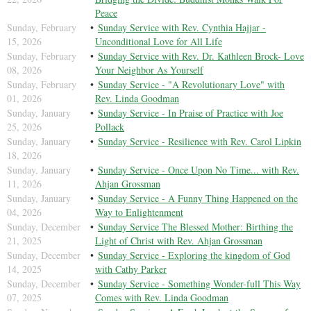
Peace
Sunday, February
Sunday Service with Rev. Cynthia Hajjar -
15, 2026
Unconditional Love for All Life
Sunday, February
Sunday Service with Rev. Dr. Kathleen Brock- Love
08, 2026
Your Neighbor As Yourself
Sunday, February
Sunday Service - "A Revolutionary Love" with
01, 2026
Rev. Linda Goodman
Sunday, January
Sunday Service - In Praise of Practice with Joe
25, 2026
Pollack
Sunday, January
Sunday Service - Resilience with Rev. Carol Lipkin
18, 2026
Sunday, January
Sunday Service - Once Upon No Time... with Rev.
11, 2026
Ahjan Grossman
Sunday, January
Sunday Service - A Funny Thing Happened on the
04, 2026
Way to Enlightenment
Sunday, December
Sunday Service The Blessed Mother: Birthing the
21, 2025
Light of Christ with Rev. Ahjan Grossman
Sunday, December
Sunday Service - Exploring the kingdom of God
14, 2025
with Cathy Parker
Sunday, December
Sunday Service - Something Wonder-full This Way
07, 2025
Comes with Rev. Linda Goodman