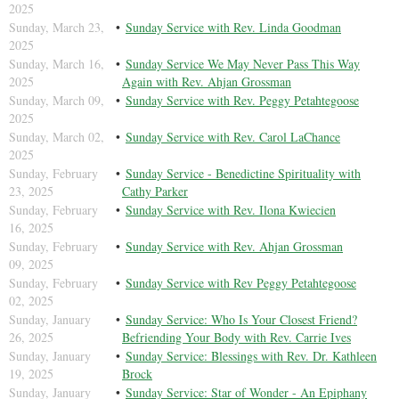
2025
Sunday, March 23,
Sunday Service with Rev. Linda Goodman
2025
Sunday, March 16,
Sunday Service We May Never Pass This Way
2025
Again with Rev. Ahjan Grossman
Sunday, March 09,
Sunday Service with Rev. Peggy Petahtegoose
2025
Sunday, March 02,
Sunday Service with Rev. Carol LaChance
2025
Sunday, February
Sunday Service - Benedictine Spirituality with
23, 2025
Cathy Parker
Sunday, February
Sunday Service with Rev. Ilona Kwiecien
16, 2025
Sunday, February
Sunday Service with Rev. Ahjan Grossman
09, 2025
Sunday, February
Sunday Service with Rev Peggy Petahtegoose
02, 2025
Sunday, January
Sunday Service: Who Is Your Closest Friend?
26, 2025
Befriending Your Body with Rev. Carrie Ives
Sunday, January
Sunday Service: Blessings with Rev. Dr. Kathleen
19, 2025
Brock
Sunday, January
Sunday Service: Star of Wonder - An Epiphany