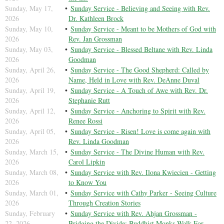
Sunday, May 17,
Sunday Service - Believing and Seeing with Rev.
2026
Dr. Kathleen Brock
Sunday, May 10,
Sunday Service - Meant to be Mothers of God with
2026
Rev. Jan Grossman
Sunday, May 03,
Sunday Service - Blessed Beltane with Rev. Linda
2026
Goodman
Sunday, April 26,
Sunday Service - The Good Shepherd: Called by
2026
Name, Held in Love with Rev. DeAnne Duval
Sunday, April 19,
Sunday Service - A Touch of Awe with Rev. Dr.
2026
Stephanie Rutt
Sunday, April 12,
Sunday Service - Anchoring to Spirit with Rev.
2026
Renee Rossi
Sunday, April 05,
Sunday Service - Risen! Love is come again with
2026
Rev. Linda Goodman
Sunday, March 15,
Sunday Service - The Divine Human with Rev.
2026
Carol Lipkin
Sunday, March 08,
Sunday Service with Rev. Ilona Kwiecien - Getting
2026
to Know You
Sunday, March 01,
Sunday Service with Cathy Parker - Seeing Culture
2026
Through Creation Stories
Sunday, February
Sunday Service with Rev. Ahjan Grossman -
22, 2026
Bridging the Divide: Buddhist Monks Walk For