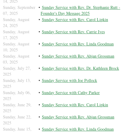
14, 2025
Sunday, September
Sunday Service with Rev. Dr. Stephanie Rutt -
07, 2025
Founder's Day Message 2025
Sunday, August
Sunday Service with Rev. Carol Lipkin
24, 2025
Sunday, August
Sunday Service with Rev. Carrie Ives
17, 2025
Sunday, August
Sunday Service with Rev. Linda Goodman
10, 2025
Sunday, August
Sunday Service with Rev. Ahjan Grossman
03, 2025
Sunday, July 27,
Sunday Service with Rev. Dr. Kathleen Brock
2025
Sunday, July 13,
Sunday Service with Joe Pollock
2025
Sunday, July 06,
Sunday Service with Cathy Parker
2025
Sunday, June 29,
Sunday Service with Rev. Carol Lipkin
2025
Sunday, June 22,
Sunday Service with Rev. Ahjan Grossman
2025
Sunday, June 15,
Sunday Service with Rev. Linda Goodman