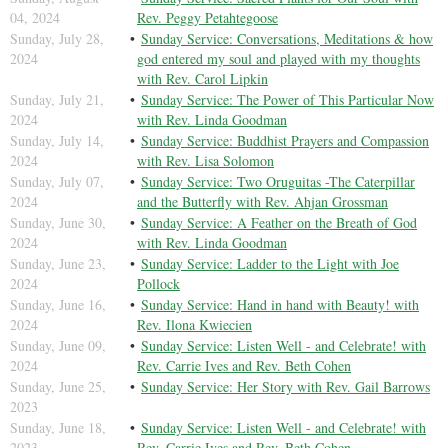
04, 2024
Rev. Peggy Petahtegoose
Sunday, July 28,
Sunday Service: Conversations, Meditations & how
2024
god entered my soul and played with my thoughts
with Rev. Carol Lipkin
Sunday, July 21,
Sunday Service: The Power of This Particular Now
2024
with Rev. Linda Goodman
Sunday, July 14,
Sunday Service: Buddhist Prayers and Compassion
2024
with Rev. Lisa Solomon
Sunday, July 07,
Sunday Service: Two Oruguitas -The Caterpillar
2024
and the Butterfly with Rev. Ahjan Grossman
Sunday, June 30,
Sunday Service: A Feather on the Breath of God
2024
with Rev. Linda Goodman
Sunday, June 23,
Sunday Service: Ladder to the Light with Joe
2024
Pollock
Sunday, June 16,
Sunday Service: Hand in hand with Beauty! with
2024
Rev. Ilona Kwiecien
Sunday, June 09,
Sunday Service: Listen Well - and Celebrate! with
2024
Rev. Carrie Ives and Rev. Beth Cohen
Sunday, June 25,
Sunday Service: Her Story with Rev. Gail Barrows
2023
Sunday, June 18,
Sunday Service: Listen Well - and Celebrate! with
2023
Rev. Carrie Ives and Rev. Beth Cohen