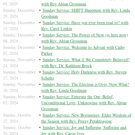
05, 2025
with Rev Ahjan Grossman
Sunday, December
Sunday Service: SHIFT Happpens with Rev. Linda
29, 2024
Goodman
Sunday, December
Sunday Service: Have you ever been read to? with
15, 2024
Rev. Carol Lipkin
Sunday, December
Sunday Service: The Power of Now (is here now)
08, 2024
with Rev. Ahjan Grossman
Sunday, December
Sunday Service: Welcome to Advent with Cathy
01, 2024
Parker
Sunday, November
Sunday Service: What if We Completely Believed?
24, 2024
with Rev. Dr. Kathleen Brock
Sunday, November
Sunday Service: Holy Darkness with Rev. Steven
17, 2024
Schultz
Sunday, November
Sunday Service: The Election is Over, Now What?
10, 2024
with Rev. Linda Goodman
Sunday, November
Sunday Service: Entering the Om; Belief,
03, 2024
Unconditional Love, Unknowing with Rev. Ahjan
Grossman
Sunday, October
Sunday Service: New Beginnings, Elder Wisdom of
27, 2024
the Season with Rev. Peggy Petahtegoose
Sunday, October
Sunday Service: Joy and Suffering, Suffering and
20, 2024
Joy with Rev. Carrie Ives